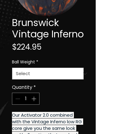
Brunswick
Vintage Inferno
Price
$224.95
Ball Weight
*
Quantity
*
Our Activator 2.0 combined 
with the Vintage Inferno low RG 
core give you the same look 