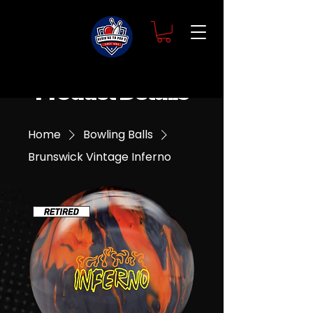
Product Details
Home
Bowling Balls
Brunswick Vintage Inferno