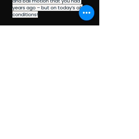
and ball motion that you had 
years ago – but on today’s oil 
conditions!
BEGIN'RS TO PRO'S
BOWLING PRO SHOP
Policy Pages (Coming Soon!)
Privacy Policy
Accessibility Statement
Terms & Conditions
Refund Policy
Shipping Policy