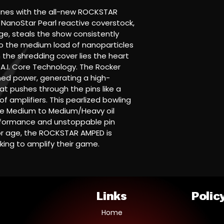
anes with the all-new ROCKSTAR 
NanoStar Pearl reactive coverstock, 
e, steals the show consistently 
o the medium load of nanoparticles 
the shredding cover lies the heart 
+ A.I. Core Technology. The Rocker 
ed power, generating a high-
at pushes through the pins like a 
f amplifiers. This pearlized bowling 
ose Medium to Medium/Heavy oil 
erformance and unstoppable pin 
or age, the ROCKSTAR AMPED is 
king to amplify their game.
Links
Polic
Home