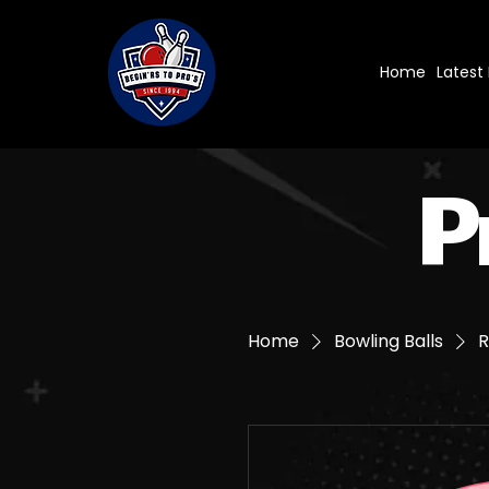
Home
Latest
P
Home
Bowling Balls
R