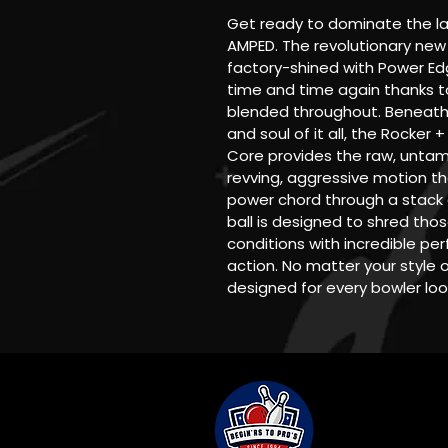
Get ready to dominate the l
AMPED. The revolutionary new 
factory-shined with Power Edg
time and time again thanks t
blended throughout. Beneath 
and soul of it all, the Rocker 
Core provides the raw, untam
revving, aggressive motion th
power chord through a stack o
ball is designed to shred th
conditions with incredible p
action. No matter your style 
designed for every bowler loo