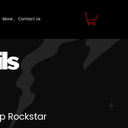
More...
Contact Us
ls
p Rockstar