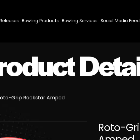
 Releases
Bowling Products
Bowling Services
Social Media Feed
roduct Detai
oto-Grip Rockstar Amped
Roto-Gri
Amped