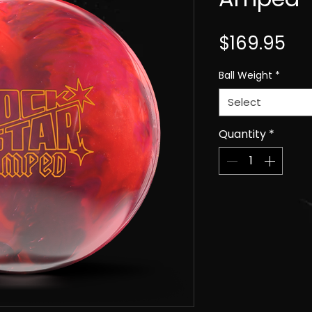
Pri
$169.95
Ball Weight
*
Select
Quantity
*