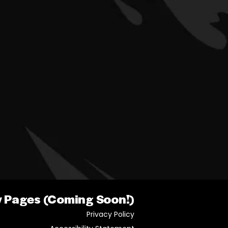
y Pages (Coming Soon!)
Privacy Policy