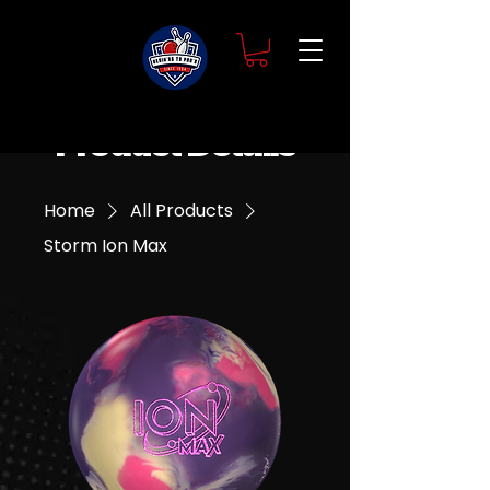
Product Details
Home
All Products
Storm Ion Max