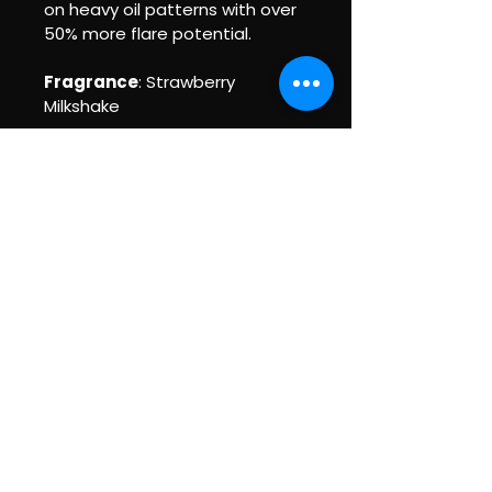
on heavy oil patterns with over 
50% more flare potential.
Fragrance
: Strawberry 
Milkshake
BEGIN'RS TO PRO'S
BOWLING PRO SHOP
Policy Pages (Coming Soon!)
Privacy Policy
Accessibility Statement
Terms & Conditions
Refund Policy