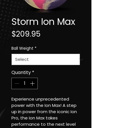
Storm Ion Max
Price
$209.95
Ball Weight
*
Quantity
*
Experience unprecedented 
power with the Ion Max! A step 
up in power from the iconic Ion 
Pro, the Ion Max takes 
performance to the next level 