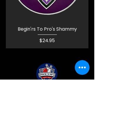
Begin'rs To Pro's Shammy
Price
$24.95
BEGIN'RS TO PRO'S
BOWLING PRO SHOP
Policy Pages (Coming Soon!)
Privacy Policy
Accessibility Statement