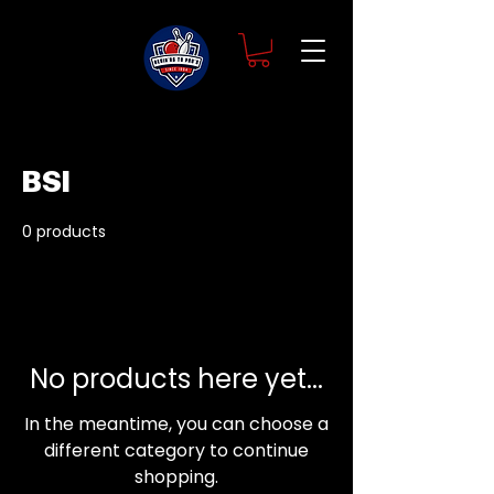
Home
BSI
BSI
0 products
No products here yet...
In the meantime, you can choose a
different category to continue
shopping.