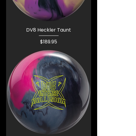
DV8 Heckler Taunt
Price
$189.95