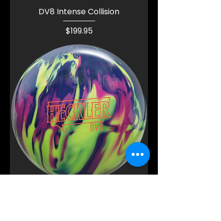
DV8 Intense Collision
Price
$199.95
DV8 Heckler Hybrid
Price
$189.95