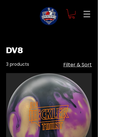
Home
DV8
DV8
3 products
Filter & Sort